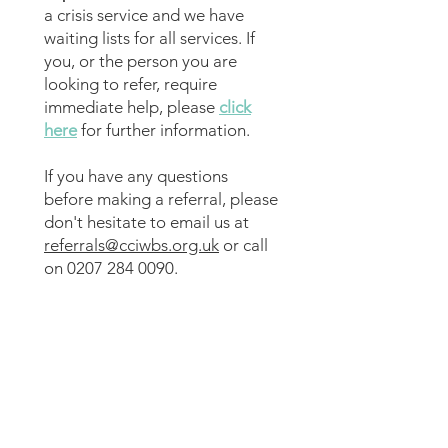
a crisis service and we have
waiting lists for all services. If
you, or the person you are
looking to refer, require
immediate help, please
click
here
for further information.
​If you have any questions
before making a referral, please
don't hesitate to email us at
referrals@cciwbs.org.uk
or call
on
0207 284 0090
.