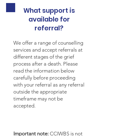
What support is
available for
referral?
We offer a range of counselling
services and accept referrals at
different stages of the grief
process after a death. Please
read the information below
carefully before proceeding
with your referral as any referral
outside the appropriate
timeframe may not be
accepted.
Important note:
CCIWBS is not