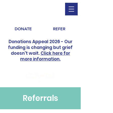
DONATE
REFER
Donations Appeal 2026 - Our
funding is changing but grief
doesn't wait.
Click here for
more information.
Referrals