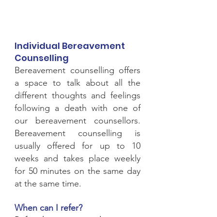
Individual Bereavement
Counselling
Bereavement counselling offers
a space to talk about all the
different thoughts and feelings
following a death with
one of
our bereavement counsellors.
Bereavement counselling is
usually offered for up to 10
weeks and takes place weekly
for 50 minutes on the same day
at the same time.
When can
I
refer?