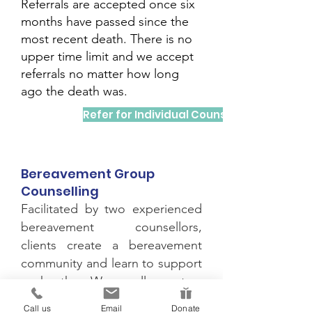
Referrals are accepted once six
months have passed since the
most recent death. There is no
upper time limit and we accept
referrals no matter how long
ago the death was.
Refer for Individual Counselling
Bereavement Group
Counselling
Facilitated by two experienced
bereavement counsellors,
clients create a bereavement
community and learn to support
each other. We usually run two
bereavement counselling
Call us
Email
Donate