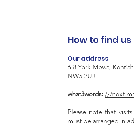
How to find us
Our address
6-8 York Mews, Kentis
NW5 2UJ
what3words:
///next.m
Please note that visit
must be arranged in a