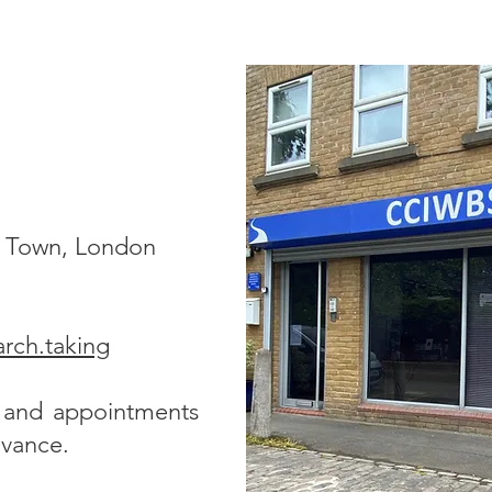
h Town, London
arch.taking
s and appointments
dvance.