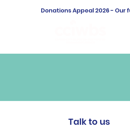
Donations Appeal 2026 - Our f
Home
Talk to us