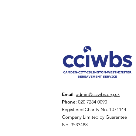
Email
:
admin@cciwbs.org.uk
Phone
:
020 7284 0090
Registered Charity No. 1071144
Company Limited by Guarantee
No. 3533488