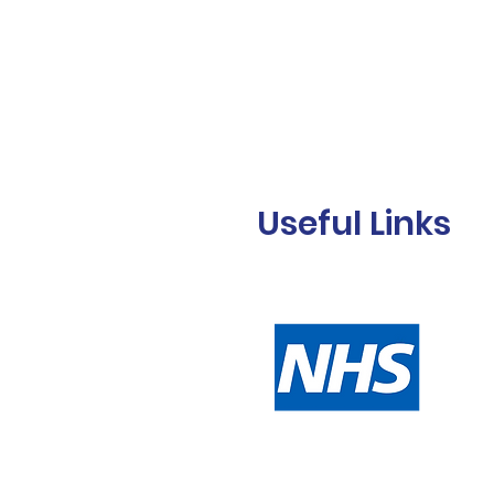
Useful Links