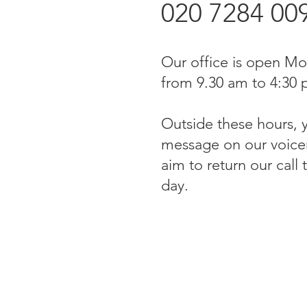
020 7284 00
Our office is open Mo
from 9.30 am to 4:30 
Outside these hours, 
message on our voicem
aim to return our call
day.