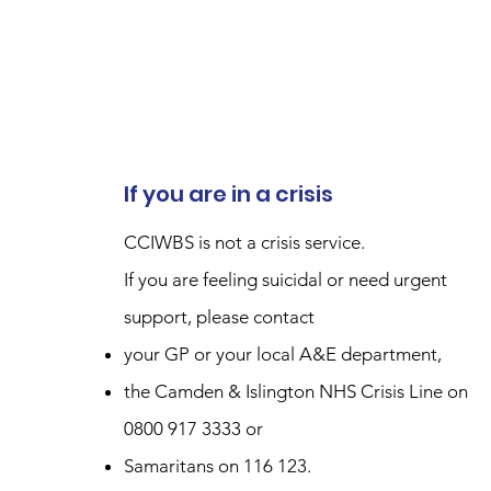
If you are in a crisis
CCIWBS is not a crisis service.
If you are feeling suicidal or need urgent
support, please contact
your GP or your local A&E department,
the Camden & Islington NHS Crisis Line on
0800 917 3333 or
Samaritans on 116 123.