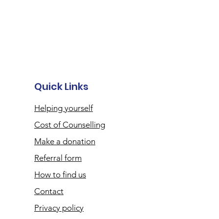
Quick Links
Helping yourself
Cost of Counselling
Make a donation
Referral form
How to find us
Contact
Privacy policy