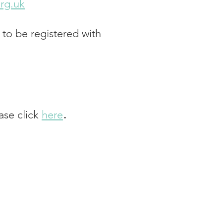
rg.uk
 to be registered with
.
ease click
he
re