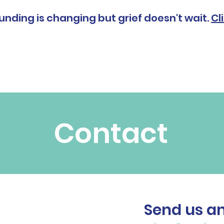
unding is changing but grief doesn't wait.
Cl
Grief & Bereavement
Our Services
About
Contact
Send ​us a