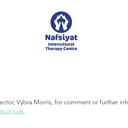
ector, Vybra Morris, for comment or further in
s.org.uk