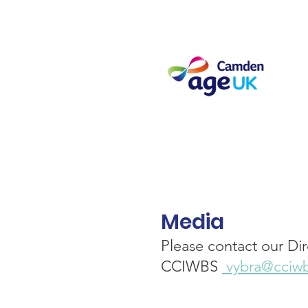
Media
Please contact our Dir
CCIWBS
vybra@cciwb