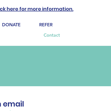
ick here for more information.
DONATE
REFER
Support Our Work
Contact
n email