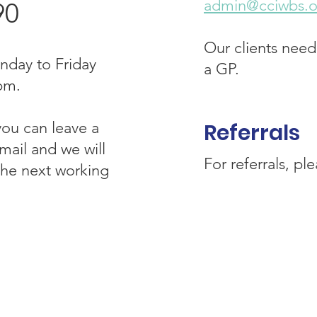
admin@cciwbs.o
90
Our clients need
nday to Friday
a GP.
pm.
you can leave a
R
eferrals
ail and we will
For referrals, pl
 the next working