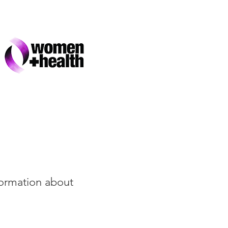
formation about