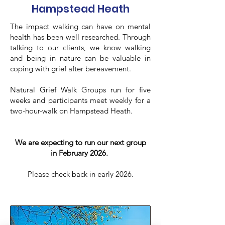
Hampstead Heath
The impact walking can have on mental
health has been well researched. Through
talking to our clients, we know walking
and being in nature can be valuable in
coping with grief after bereavement.
Natural Grief Walk Groups run for five
weeks and participants meet weekly for a
two-hour-walk on Hampstead Heath.
We are expecting to run our next group
in February 2026.
Please check back in early 2026.