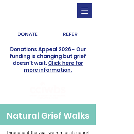
DONATE
REFER
Donations Appeal 2026 - Our
funding is changing but grief
doesn't wait.
Click here for
more information.
Natural Grief Walks
Throughout the year we run local support