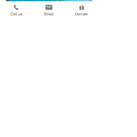
Call us
Email
Donate
"The most important positive
of the group is that you only
share what you wish to share.
No one is forcing you to speak
should you not want to."
How much does it cost to
join a group?
Our group projects are currently
fully funded and participation is