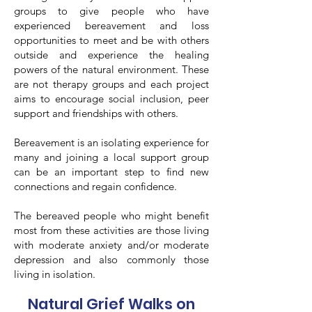
groups to give people who have
experienced bereavement and loss
opportunities to meet and be with others
outside and experience the healing
powers of the natural environment. These
are not therapy groups and each project
aims to encourage social inclusion, peer
support and friendships with others.
Bereavement is an isolating experience for
many and joining a local support group
can be an important step to find new
connections and regain confidence.
The bereaved people who might benefit
most from these activities are those living
with moderate anxiety and/or moderate
depression and also commonly those
living in isolation.
Natural Grief Walks on